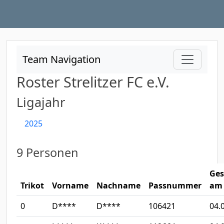
Team Navigation
Roster Strelitzer FC e.V.
Ligajahr
2025
9 Personen
Ges
Trikot
Vorname
Nachname
Passnummer
am
0
D****
D****
106421
04.