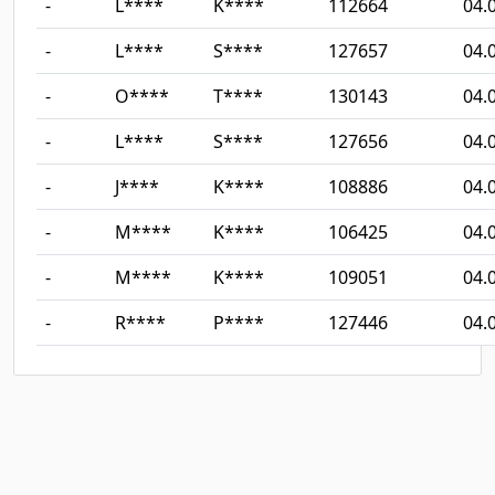
-
L****
K****
112664
04.
-
L****
S****
127657
04.
-
O****
T****
130143
04.
-
L****
S****
127656
04.
-
J****
K****
108886
04.
-
M****
K****
106425
04.
-
M****
K****
109051
04.
-
R****
P****
127446
04.