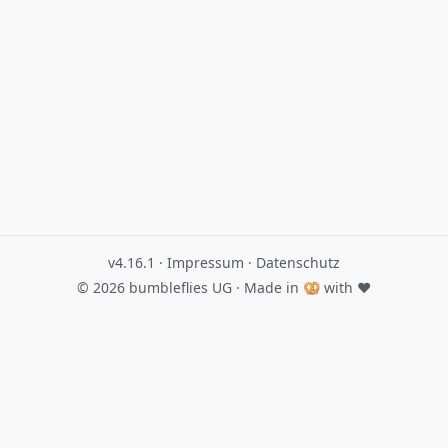
v4.16.1
·
Impressum
·
Datenschutz
© 2026
bumbleflies UG
· Made in 🥨 with ♥️