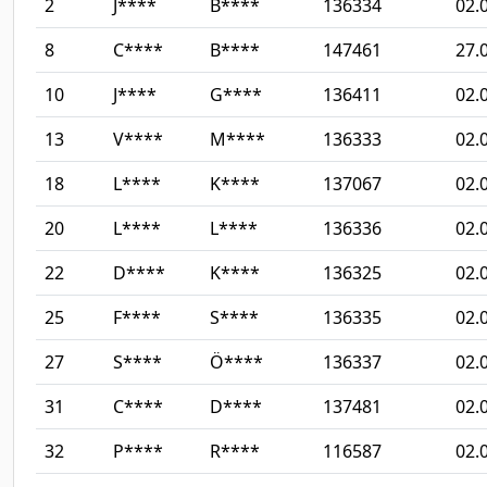
2
J****
B****
136334
02.
8
C****
B****
147461
27.
10
J****
G****
136411
02.
13
V****
M****
136333
02.
18
L****
K****
137067
02.
20
L****
L****
136336
02.
22
D****
K****
136325
02.
25
F****
S****
136335
02.
27
S****
Ö****
136337
02.
31
C****
D****
137481
02.
32
P****
R****
116587
02.