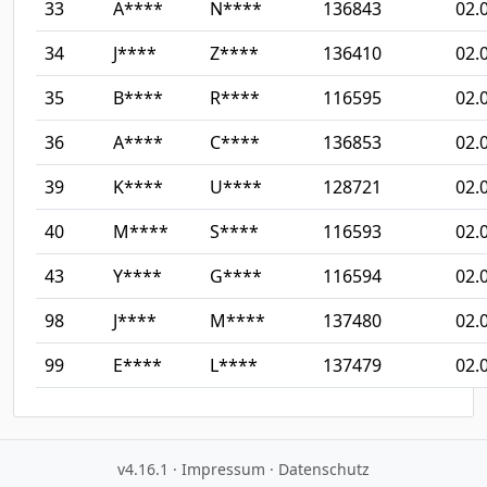
33
A****
N****
136843
02.
34
J****
Z****
136410
02.
35
B****
R****
116595
02.
36
A****
C****
136853
02.
39
K****
U****
128721
02.
40
M****
S****
116593
02.
43
Y****
G****
116594
02.
98
J****
M****
137480
02.
99
E****
L****
137479
02.
v4.16.1
·
Impressum
·
Datenschutz