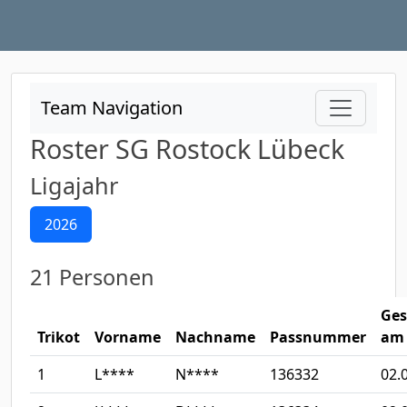
Team Navigation
Roster SG Rostock Lübeck
Ligajahr
2026
21 Personen
Ges
Trikot
Vorname
Nachname
Passnummer
am
1
L****
N****
136332
02.