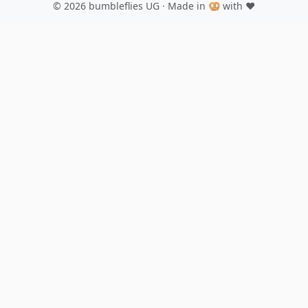
© 2026
bumbleflies UG
· Made in 🥨 with ♥️