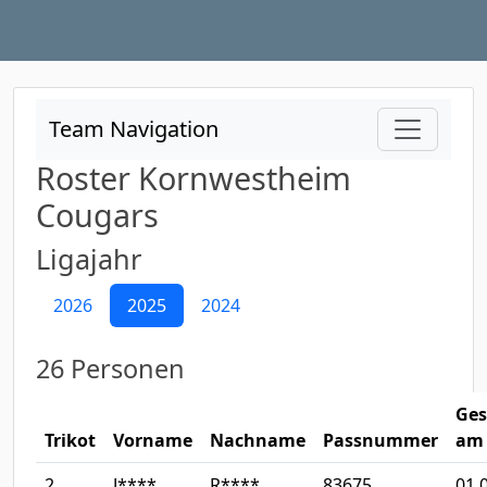
Team Navigation
Roster Kornwestheim
Cougars
Ligajahr
2026
2025
2024
26 Personen
Ges
Trikot
Vorname
Nachname
Passnummer
am
2
J****
R****
83675
01.