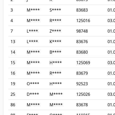
3
M****
S****
83683
01.
4
M****
R****
125016
03.
7
L****
Z****
98748
01.
13
L****
K****
83676
01.
14
M****
B****
83680
01.
15
M****
H****
125069
03.
16
M****
R****
83679
01.
19
O****
H****
92523
01.
25
D****
M****
125026
03.
86
M****
M****
83678
01.