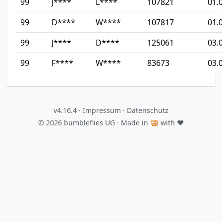
99
J****
L****
107821
01.
99
D****
W****
107817
01.
99
J****
D****
125061
03.
99
F****
W****
83673
03.
v4.16.4
·
Impressum
·
Datenschutz
© 2026
bumbleflies UG
· Made in 🥨 with ♥️