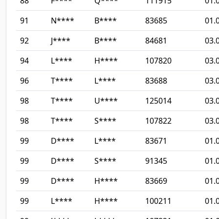
88
F****
Q****
111915
01.
91
N****
B****
83685
01.
92
J****
B****
84681
03.
94
L****
H****
107820
03.
96
T****
L****
83688
03.
98
T****
U****
125014
03.
98
T****
S****
107822
03.
99
D****
L****
83671
01.
99
D****
S****
91345
01.
99
D****
H****
83669
01.
99
L****
H****
100211
01.